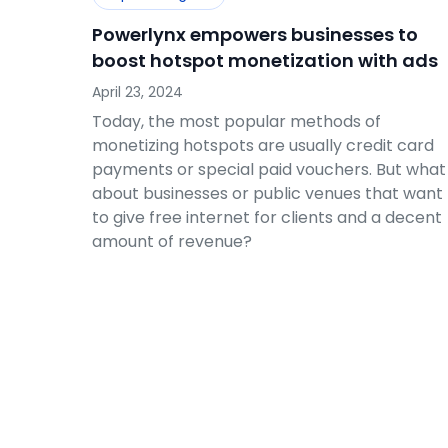
Powerlynx empowers businesses to
boost hotspot monetization with ads
April 23, 2024
Today, the most popular methods of
monetizing hotspots are usually credit card
payments or special paid vouchers. But what
about businesses or public venues that want
to give free internet for clients and a decent
amount of revenue?