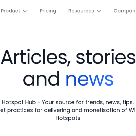
Product
Pricing
Resources
Compan
Articles, stories
Airports
Wi-Fi for Education
Education
Paid Wi-Fi voucher
and
news
Hotels and Hospitality
Wi-Fi Advertising
 Hotspot Hub - Your source for trends, news, tips,
ISPs
Guest Wi-Fi
st practices for delivering and monetisation of Wi
Hotspots
Marina
Reseller Portal
Public spaces