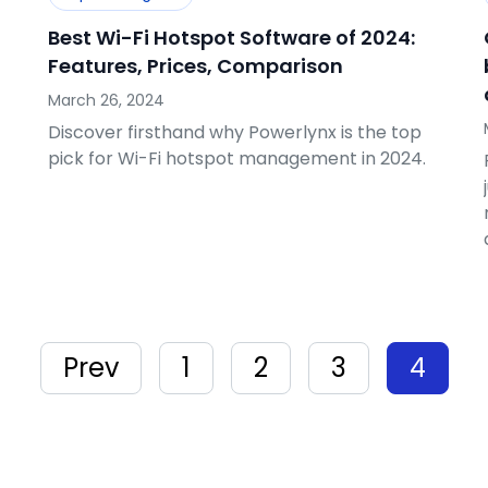
Best Wi-Fi Hotspot Software of 2024:
Features, Prices, Comparison
March 26, 2024
Discover firsthand why Powerlynx is the top
pick for Wi-Fi hotspot management in 2024.
Prev
1
2
3
4