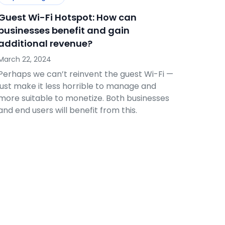
Guest Wi-Fi Hotspot: How can
businesses benefit and gain
additional revenue?
March 22, 2024
Perhaps we can’t reinvent the guest Wi-Fi —
just make it less horrible to manage and
more suitable to monetize. Both businesses
and end users will benefit from this.