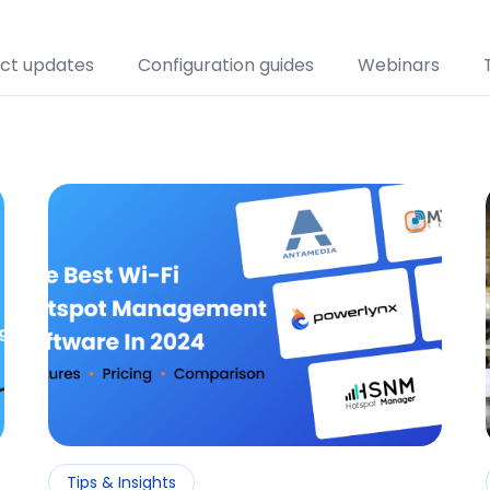
Restaurants and Cafes
ct updates
Configuration guides
Webinars
Retail
Transport
Venues
Tips & Insights