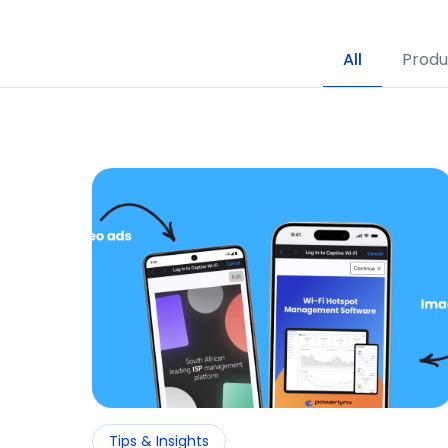
All
Produ
Tips & Insights