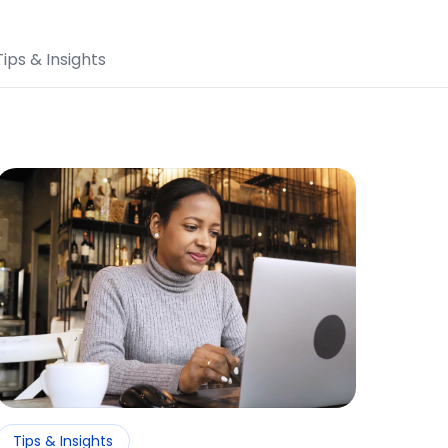
Tips & Insights
Tips & Insights