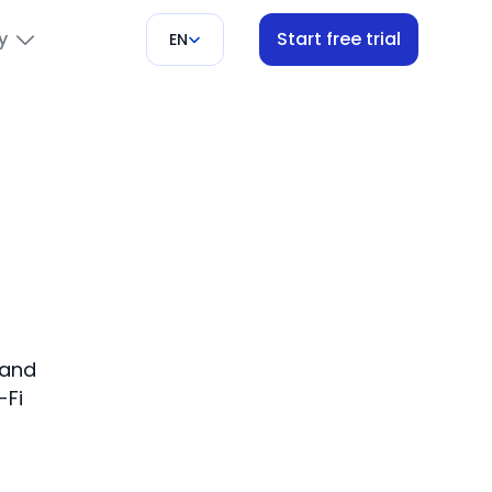
y
Start free trial
EN
s
 and
-Fi