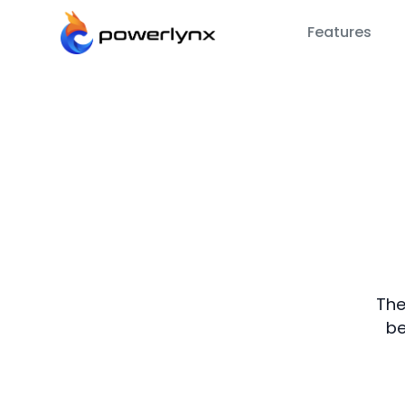
Features
The
be