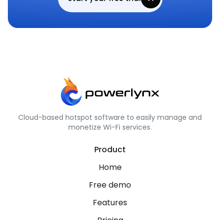
Cloud-based hotspot software to easily manage and
monetize Wi-Fi services.
Product
Home
Free demo
Features