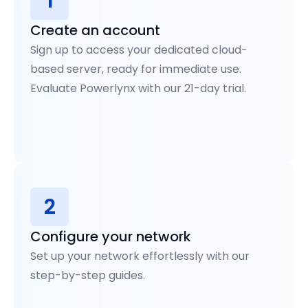
1
Create an account
Sign up to access your dedicated cloud-
based server, ready for immediate use.
Evaluate Powerlynx with our 21-day trial.
2
Configure your network
Set up your network effortlessly with our
step-by-step guides.