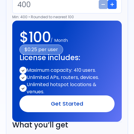
Min: 400 • Rounded to nearest 100
$100
Month
$0.25 per user
License includes:
Maximum capacity: 410 users.
Unlimited APs, routers, devices.
Unlimited hotspot locations &
venues.
Get Started
What you’ll get