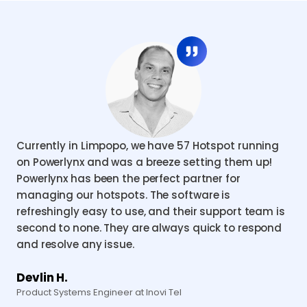
Currently in Limpopo, we have 57 Hotspot running
on Powerlynx and was a breeze setting them up!
Powerlynx has been the perfect partner for
managing our hotspots. The software is
refreshingly easy to use, and their support team is
second to none. They are always quick to respond
and resolve any issue.
Devlin H.
Product Systems Engineer at Inovi Tel