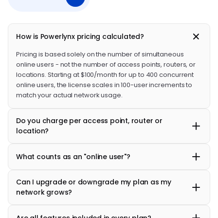
How is Powerlynx pricing calculated?
Pricing is based solely on the number of simultaneous
online users - not the number of access points, routers, or
locations. Starting at $100/month for up to 400 concurrent
online users, the license scales in 100-user increments to
match your actual network usage.
Do you charge per access point, router or
location?
No. You can connect an unlimited number of access points,
What counts as an "online user"?
routers and manage multiple locations under a single
account at no extra cost.
An online user is a customer who is actively connected to
Can I upgrade or downgrade my plan as my
your Wi-Fi network at any given moment. Offline users,
network grows?
registered accounts, or historical users do not count
toward your license limit.
Yes. Plans scale in 100-user increments, so you only pay for
Are all features included in every plan?