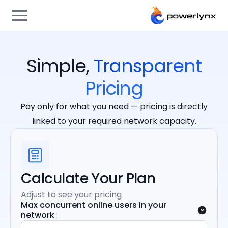
Simple,
Transparent
Pricing
Pay only for what you need — pricing is directly
linked to your required network capacity.
Calculate Your Plan
Adjust to see your pricing
Max concurrent online users in your
?
network