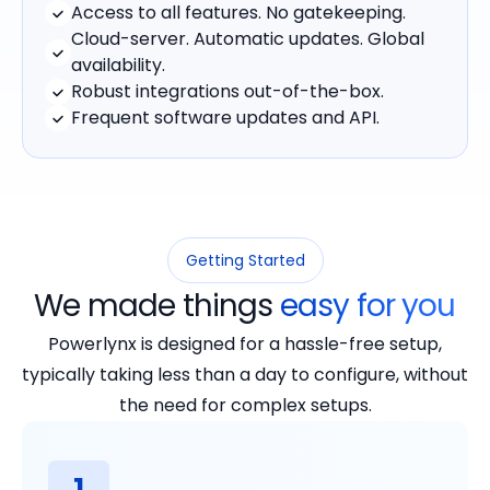
Access to all features. No gatekeeping.
Cloud-server. Automatic updates. Global
availability.
Robust integrations out-of-the-box.
Frequent software updates and API.
Getting Started
We made things
easy for you
Powerlynx is designed for a hassle-free setup,
typically taking less than a day to configure, without
the need for complex setups.