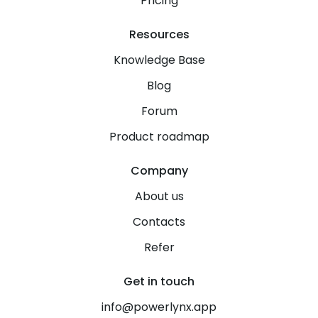
Pricing
Resources
Knowledge Base
Blog
Forum
Product roadmap
Company
About us
Contacts
Refer
Get in touch
info@powerlynx.app