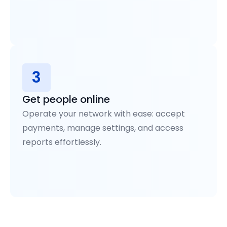
3
Get people online
Operate your network with ease: accept
payments, manage settings, and access
reports effortlessly.