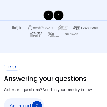
FAQs
Answering your questions
Got more questions? Send us your enquiry below
Get in touch