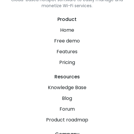
monetize Wi-Fi services.
Product
Home
Free demo
Features
Pricing
Resources
Knowledge Base
Blog
Forum
Product roadmap