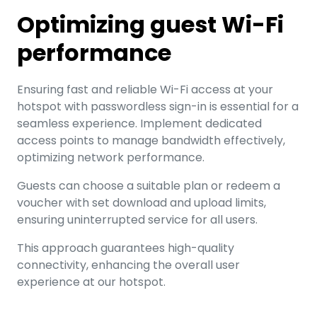
Optimizing guest Wi-Fi
performance
Ensuring fast and reliable Wi-Fi access at your
hotspot with passwordless sign-in is essential for a
seamless experience. Implement dedicated
access points to manage bandwidth effectively,
optimizing network performance.
Guests can choose a suitable plan or redeem a
voucher with set download and upload limits,
ensuring uninterrupted service for all users.
This approach guarantees high-quality
connectivity, enhancing the overall user
experience at our hotspot.