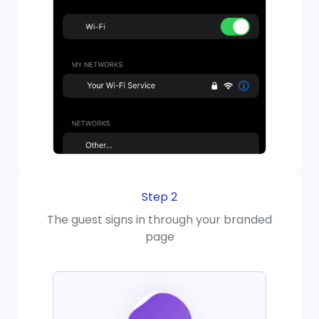
Step 2
The guest signs in through your branded
page