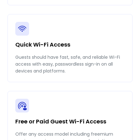
Quick Wi-Fi Access
Guests should have fast, safe, and reliable Wi-Fi
access with easy, passwordless sign-in on all
devices and platforms.
Free or Paid Guest Wi-Fi Access
Offer any access model including freemium