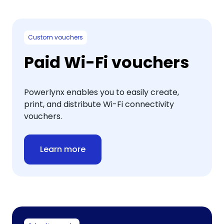
Custom vouchers
Paid Wi-Fi vouchers
Powerlynx enables you to easily create,
print, and distribute Wi-Fi connectivity
vouchers.
Learn more