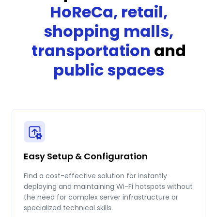
HoReCa, retail,
shopping malls,
transportation
and
public spaces
Easy Setup & Configuration
Find a cost-effective solution for instantly
deploying and maintaining Wi-Fi hotspots without
the need for complex server infrastructure or
specialized technical skills.