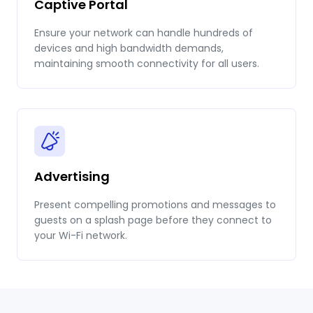
Captive Portal
Ensure your network can handle hundreds of
devices and high bandwidth demands,
maintaining smooth connectivity for all users.
Advertising
Present compelling promotions and messages to
guests on a splash page before they connect to
your Wi-Fi network.