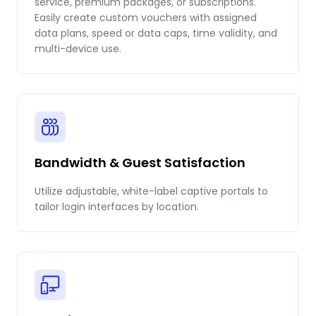
service, premium packages, or subscriptions.
Easily create custom vouchers with assigned
data plans, speed or data caps, time validity, and
multi-device use.
Bandwidth & Guest Satisfaction
Utilize adjustable, white-label captive portals to
tailor login interfaces by location.