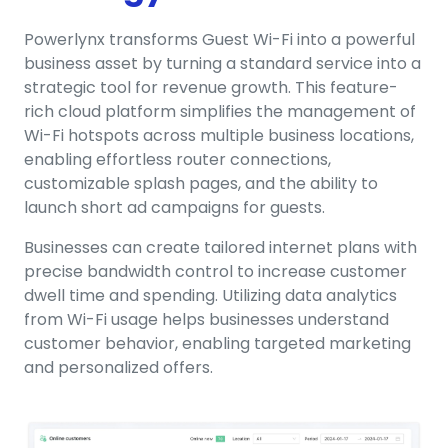
Powerlynx transforms Guest Wi-Fi into a powerful
business asset by turning a standard service into a
strategic tool for revenue growth. This feature-
rich cloud platform simplifies the management of
Wi-Fi hotspots across multiple business locations,
enabling effortless router connections,
customizable splash pages, and the ability to
launch short ad campaigns for guests.
Businesses can create tailored internet plans with
precise bandwidth control to increase customer
dwell time and spending. Utilizing data analytics
from Wi-Fi usage helps businesses understand
customer behavior, enabling targeted marketing
and personalized offers.