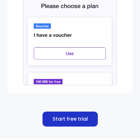
Start free trial