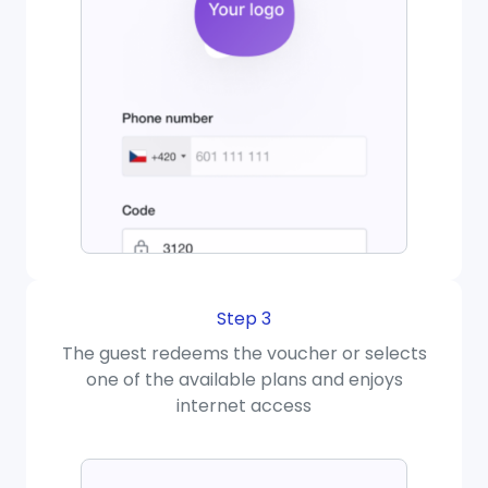
Step 3
The guest redeems the voucher or selects
one of the available plans and enjoys
internet access