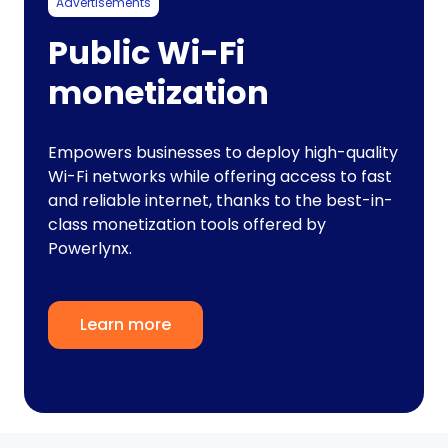
Advertisements
Public Wi-Fi
monetization
Empowers businesses to deploy high-quality
Wi-Fi networks while offering access to fast
and reliable internet, thanks to the best-in-
class monetization tools offered by
Powerlynx.
Learn more