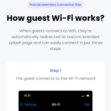
Provide seamless connection flow
How guest Wi-Fi works?
When guests connect to WiFi, they're
automatically redirected to custom branded
splash page and can easily connect in just three
steps
Step 1
The guest connects to the Wi-Fi network