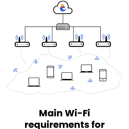
Main Wi-Fi
requirements for