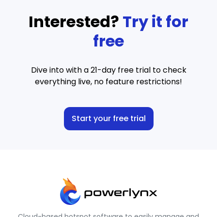
Interested?
Try it for
free
Dive into with a 21-day free trial to check
everything live, no feature restrictions!
Start your free trial
Cloud-based hotspot software to easily manage and