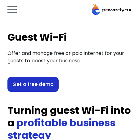
Guest Wi-Fi
Offer and manage free or paid internet for your
guests to boost your business.
Get a free demo
Turning guest Wi-Fi into
a
profitable business
strategy