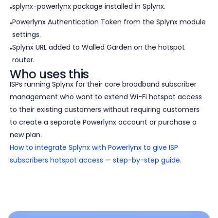
splynx-powerlynx package installed in Splynx.
Powerlynx Authentication Token from the Splynx module
settings.
Splynx URL added to Walled Garden on the hotspot
router.
Who uses this
ISPs running Splynx for their core broadband subscriber
management who want to extend Wi-Fi hotspot access
to their existing customers without requiring customers
to create a separate Powerlynx account or purchase a
new plan.
How to integrate Splynx with Powerlynx to give ISP
subscribers hotspot access — step-by-step guide
.