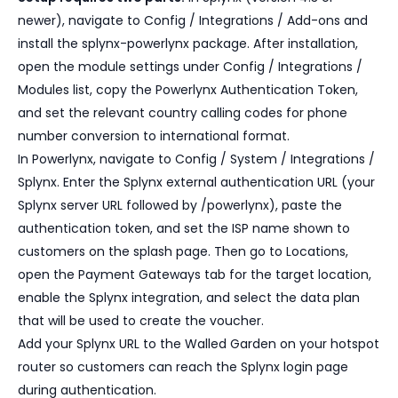
newer), navigate to Config / Integrations / Add-ons and
install the splynx-powerlynx package. After installation,
open the module settings under Config / Integrations /
Modules list, copy the Powerlynx Authentication Token,
and set the relevant country calling codes for phone
number conversion to international format.
In Powerlynx, navigate to Config / System / Integrations /
Splynx. Enter the Splynx external authentication URL (your
Splynx server URL followed by /powerlynx), paste the
authentication token, and set the ISP name shown to
customers on the splash page. Then go to Locations,
open the Payment Gateways tab for the target location,
enable the Splynx integration, and select the data plan
that will be used to create the voucher.
Add your Splynx URL to the Walled Garden on your hotspot
router so customers can reach the Splynx login page
during authentication.