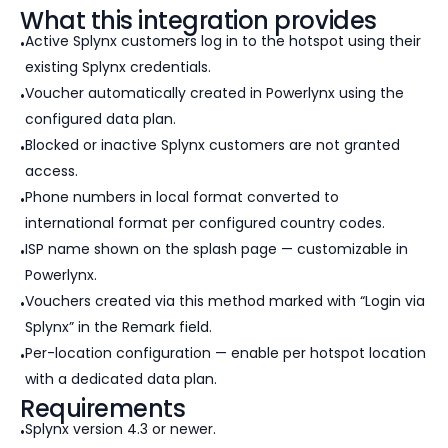
What this integration provides
Active Splynx customers log in to the hotspot using their
existing Splynx credentials.
Voucher automatically created in Powerlynx using the
configured data plan.
Blocked or inactive Splynx customers are not granted
access.
Phone numbers in local format converted to
international format per configured country codes.
ISP name shown on the splash page — customizable in
Powerlynx.
Vouchers created via this method marked with “Login via
Splynx” in the Remark field.
Per-location configuration — enable per hotspot location
with a dedicated data plan.
Requirements
Splynx version 4.3 or newer.