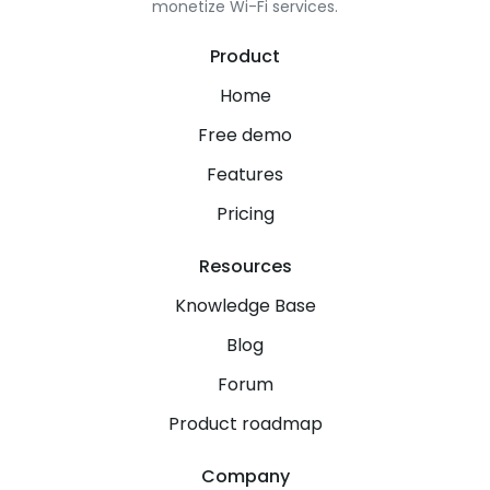
monetize Wi-Fi services.
Product
Home
Free demo
Features
Pricing
Resources
Knowledge Base
Blog
Forum
Product roadmap
Company