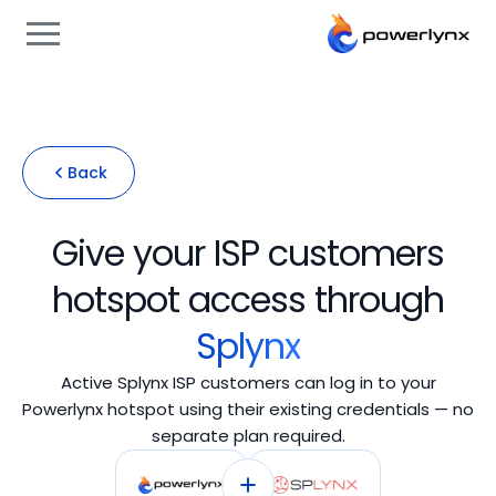
Back
Give your ISP customers
hotspot access through
Splynx
Active Splynx ISP customers can log in to your
Powerlynx hotspot using their existing credentials — no
separate plan required.