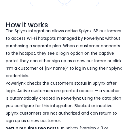
How it works
The Splynx integration allows active Splynx ISP customers
to access Wi-Fi hotspots managed by Powerlynx without
purchasing a separate plan. When a customer connects
to the hotspot, they see a login option on the captive
portal: they can either sign up as a new customer or click
“I’m a customer of {ISP name}” to log in using their Splynx
credentials.
Powerlynx checks the customer’s status in Splynx after
login. Active customers are granted access — a voucher
is automatically created in Powerlynx using the data plan
you configure for this integration. Blocked or inactive
Splynx customers are not authorized and can return to
sign up as a new customer.
Setup requires two parts.
In Splynx (version 4.3 or