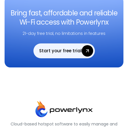
Bring fast, affordable and reliable
Wi-Fi access with Powerlynx
21-day free trial, no limitations in features
Start your free trial
Cloud-based hotspot software to easily manage and