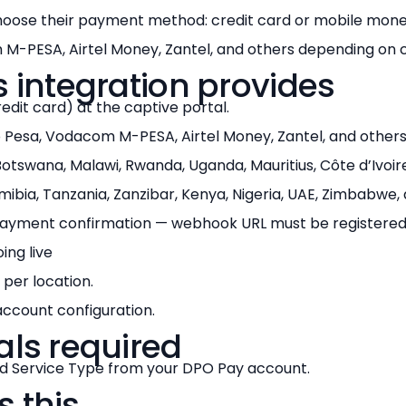
oose their payment method: credit card or mobile money
M-PESA, Airtel Money, Zantel, and others depending on 
s integration provides
dit card) at the captive portal.
 Pesa, Vodacom M-PESA, Airtel Money, Zantel, and others
tswana, Malawi, Rwanda, Uganda, Mauritius, Côte d’Ivoire
ibia, Tanzania, Zanzibar, Kenya, Nigeria, UAE, Zimbabwe,
yment confirmation — webhook URL must be registered
ng live
 per location.
ccount configuration.
als required
 Service Type from your DPO Pay account.
 this