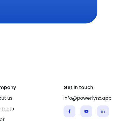
mpany
Get in touch
ut us
info@powerlynx.app
ntacts
er