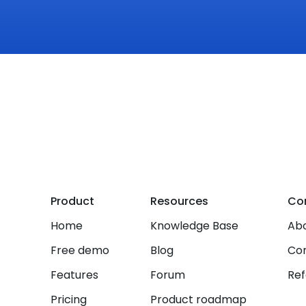
Product
Resources
Co
Home
Knowledge Base
Abo
Free demo
Blog
Co
Features
Forum
Ref
Pricing
Product roadmap