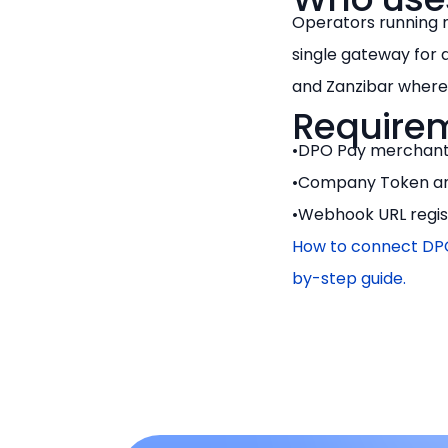
Operators running 
single gateway for 
and Zanzibar where 
Require
DPO Pay merchant
Company Token an
Webhook URL regist
How to connect DPO
by-step guide.