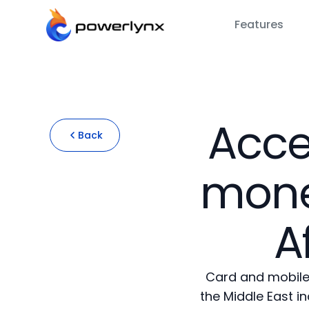
Features
Acce
Back
mone
A
Card and mobile
the Middle East i