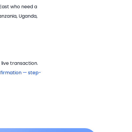
 East who need a
anzania, Uganda,
ive transaction.
firmation — step-