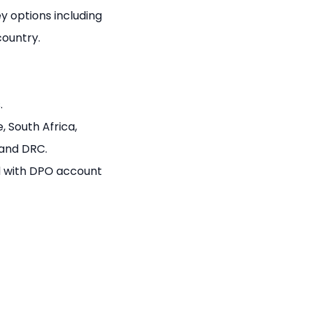
 options including
country.
.
, South Africa,
 and DRC.
 with DPO account