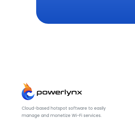
Cloud-based hotspot software to easily
manage and monetize Wi-Fi services.