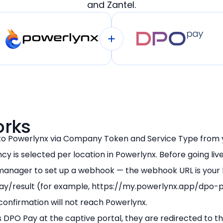
and Zantel.
Restaurants and Cafes
Retail
Transport
Venues
orks
to Powerlynx via Company Token and Service Type from
cy is selected per location in Powerlynx. Before going liv
anager to set up a webhook — the webhook URL is your
ay/result (for example, https://my.powerlynx.app/dpo-p
confirmation will not reach Powerlynx.
 DPO Pay at the captive portal, they are redirected to