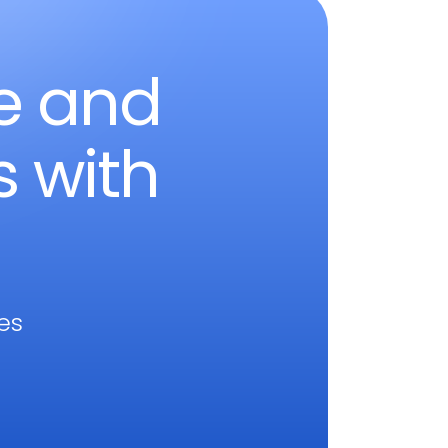
le and
s with
res