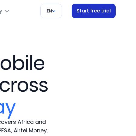
y
Start free trial
EN
obile
s
cross
ay
overs Africa and
ESA, Airtel Money,