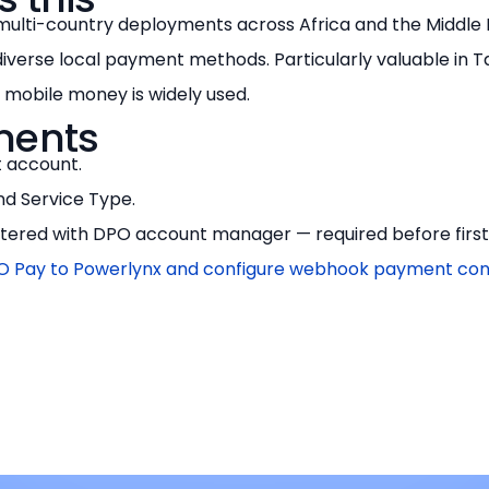
multi-country deployments across Africa and the Middle
diverse local payment methods. Particularly valuable in T
mobile money is widely used.
ments
 account.
d Service Type.
ered with DPO account manager — required before first l
 Pay to Powerlynx and configure webhook payment con