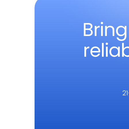
Bring
relia
21