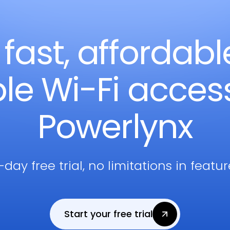
 fast, affordab
ble Wi-Fi acces
Powerlynx
-day free trial, no limitations in featu
Start your free trial