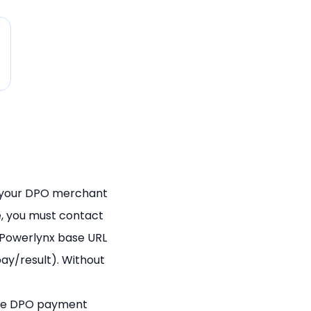
 your DPO merchant
e, you must contact
 Powerlynx base URL
ay/result). Without
 the DPO payment