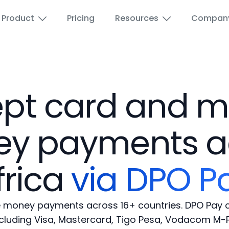
Product
Pricing
Resources
Compan
Airports
Wi-Fi for Education
pt card and m
Education
Paid Wi-Fi voucher
y payments a
Hotels and Hospitality
Wi-Fi Advertising
frica
via DPO P
ISPs
Guest Wi-Fi
Marina
Reseller Portal
 money payments across 16+ countries. DPO Pay c
ncluding Visa, Mastercard, Tigo Pesa, Vodacom M-P
Public spaces