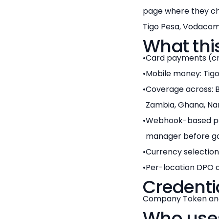
page where they ch
Tigo Pesa, Vodacom 
What thi
Card payments (cre
Mobile money: Tigo
Coverage across: Bo
Zambia, Ghana, Nam
Webhook-based pa
manager before goi
Currency selection
Per-location DPO a
Credenti
Company Token and
Who uses