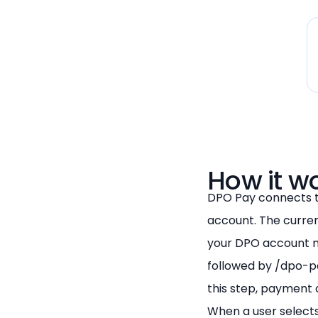
How it w
DPO Pay connects 
account. The curren
your DPO account m
followed by /dpo-p
this step, payment 
When a user selects