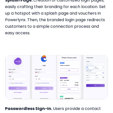
Splash Page.
Creation of customized login pages,
easily crafting their branding for each location. Set
up a hotspot with a splash page and vouchers in
Powerlynx. Then, the branded login page redirects
customers to a simple connection process and
easy access.
Passwordless Sign-In.
Users provide a contact