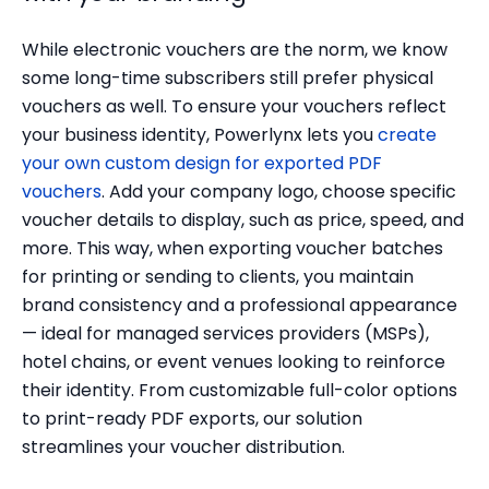
While electronic vouchers are the norm, we know
some long-time subscribers still prefer physical
vouchers as well. To ensure your vouchers reflect
your business identity, Powerlynx lets you
create
your own custom design for exported PDF
vouchers
. Add your company logo, choose specific
voucher details to display, such as price, speed, and
more. This way, when exporting voucher batches
for printing or sending to clients, you maintain
brand consistency and a professional appearance
— ideal for managed services providers (MSPs),
hotel chains, or event venues looking to reinforce
their identity. From customizable full-color options
to print-ready PDF exports, our solution
streamlines your voucher distribution.