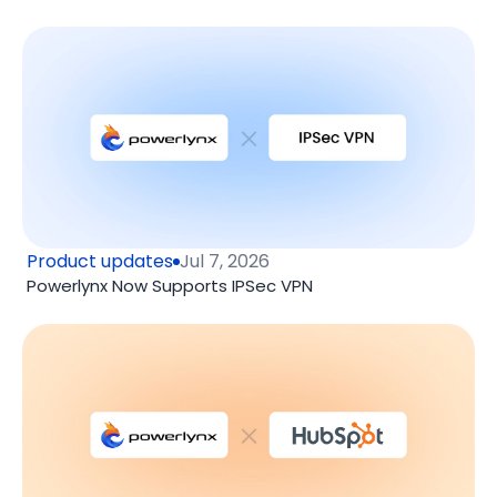
Product updates
Jul 7, 2026
Powerlynx Now Supports IPSec VPN