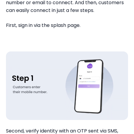
number or email to connect. And then, customers
can easily connect in just a few steps.
First, sign in via the splash page.
Second, verify identity with an OTP sent via SMS,