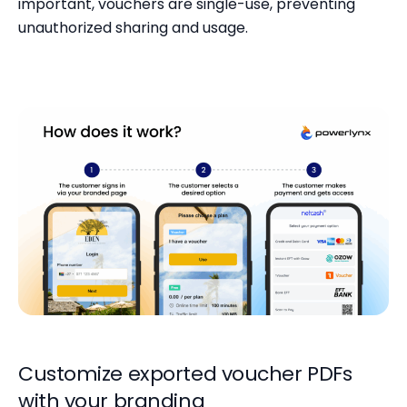
important, vouchers are single-use, preventing
unauthorized sharing and usage.
Customize exported voucher PDFs
with your branding