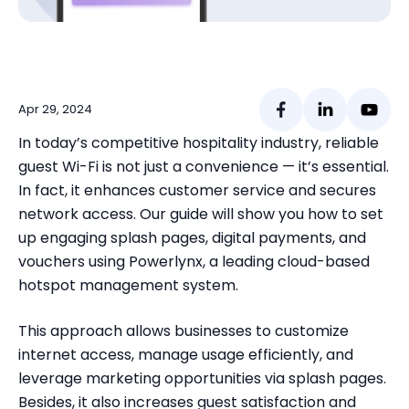
Apr 29,
2024
In today’s competitive hospitality industry, reliable
guest Wi-Fi is not just a convenience — it’s essential
.
In fact, it enhances customer service and secures
network access.
Our guide will show you how to set
up engaging splash pages, digital payments, and
vouchers using Powerlynx, a leading cloud-based
hotspot management system.
This approach allows businesses to customize
internet access, manage usage efficiently, and
leverage marketing opportunities via splash pages.
Besides, it also increases guest satisfaction and