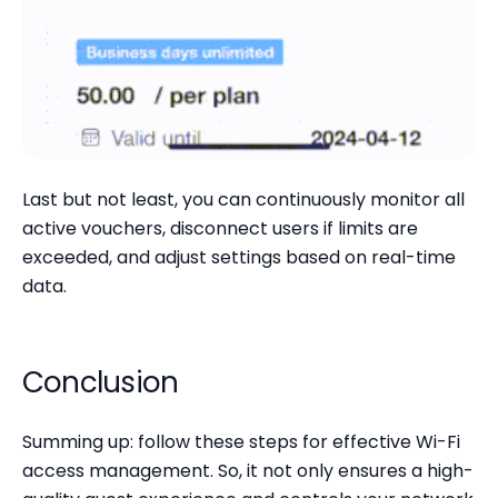
Last but not least, you can continuously monitor all
active vouchers, disconnect users if limits are
exceeded, and adjust settings based on real-time
data.
Conclusion
Summing up: follow these steps for effective Wi-Fi
access management. So, it not only ensures a high-