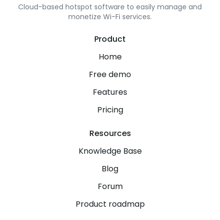
Cloud-based hotspot software to easily manage and
monetize Wi-Fi services.
Product
Home
Free demo
Features
Pricing
Resources
Knowledge Base
Blog
Forum
Product roadmap