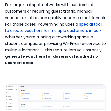
For larger hotspot networks with hundreds of
customers or recurring guest traffic, manual
voucher creation can quickly become a bottleneck.
For those cases, Powerlynx includes a
special tool
to create vouchers for multiple customers in bulk
.
Whether you’re running a coworking space, a
student campus, or providing Wi-Fi-as-a-service to
multiple locations — this feature lets you instantly
generate vouchers for dozens or hundreds of
users at once
.