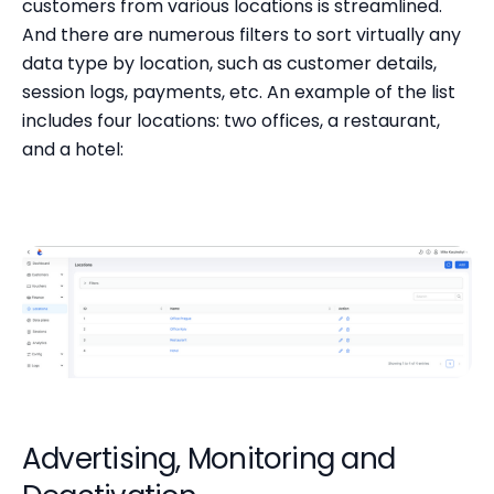
customers from various locations is streamlined.
And there are numerous filters to sort virtually any
data type by location, such as customer details,
session logs, payments, etc. An example of the list
includes four locations: two offices, a restaurant,
and a hotel:
Advertising, Monitoring and