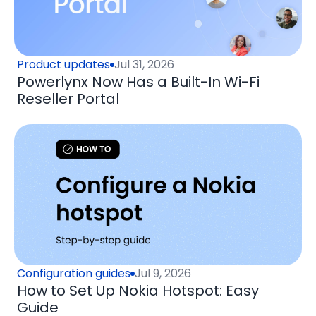
Product updates
Jul 31, 2026
Powerlynx Now Has a Built-In Wi-Fi
Reseller Portal
Configuration guides
Jul 9, 2026
How to Set Up Nokia Hotspot: Easy
Guide