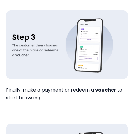
Finally, make a payment or redeem a
voucher
to
start browsing.