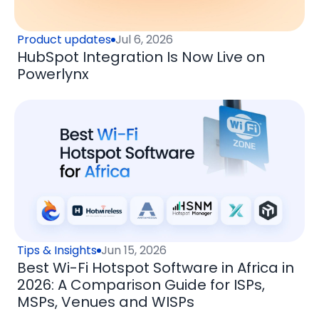
Product updates
Jul 6, 2026
HubSpot Integration Is Now Live on
Powerlynx
Tips & Insights
Jun 15, 2026
Best Wi-Fi Hotspot Software in Africa in
2026: A Comparison Guide for ISPs,
MSPs, Venues and WISPs