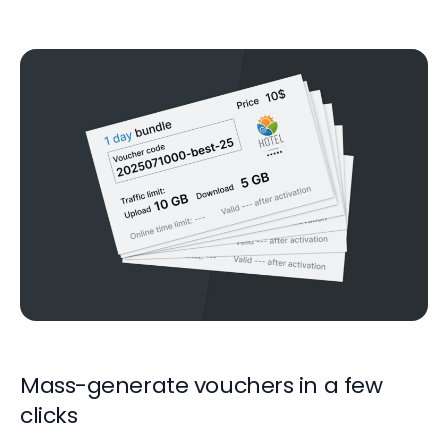
Mass-generate vouchers in a few
clicks