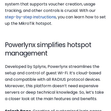
system that supports voucher creation, usage
tracking, and other controls is crucial. With our
step-by-step instructions
, you can learn how to set
up the MikroTik hotspot.
Powerlynx simplifies hotspot
management
Developed by Splynx, Powerlynx streamlines the
setup and control of guest Wi-Fi. It’s cloud-based
and compatible with all RADIUS protocol devices.
Moreover, this platform doesn’t need expensive
servers or deep technical knowledge. So, let’s take
a closer look at the main features and benefits.