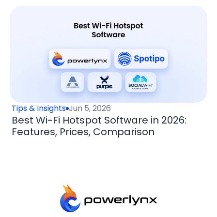
Tips & Insights
Jun 5, 2026
Best Wi-Fi Hotspot Software in 2026:
Features, Prices, Comparison