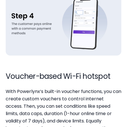
Voucher-based Wi-Fi hotspot
With Powerlynx’s built-in voucher functions, you can
create custom vouchers to control internet
access. Then, you can set conditions like speed
limits, data caps, duration (1-hour online time or
validity of 7 days), and device limits. Equally