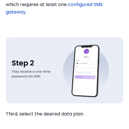
which requires at least one
configured SMS
gateway
.
Third, select the desired data plan.