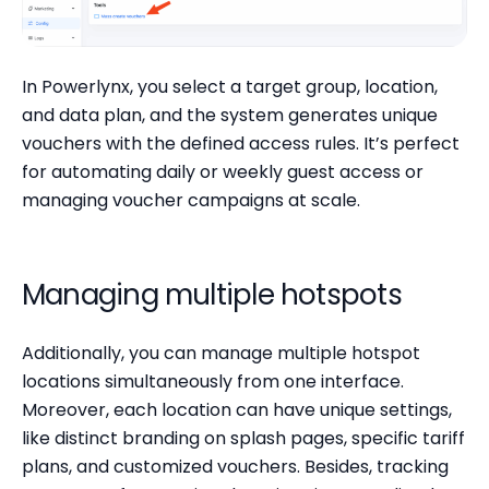
In Powerlynx, you select a target group, location,
and data plan, and the system generates unique
vouchers with the defined access rules. It’s perfect
for automating daily or weekly guest access or
managing voucher campaigns at scale.
Managing multiple hotspots
Additionally, you can manage multiple hotspot
locations simultaneously from one interface.
Moreover, each location can have unique settings,
like distinct branding on splash pages, specific tariff
plans, and customized vouchers. Besides, tracking