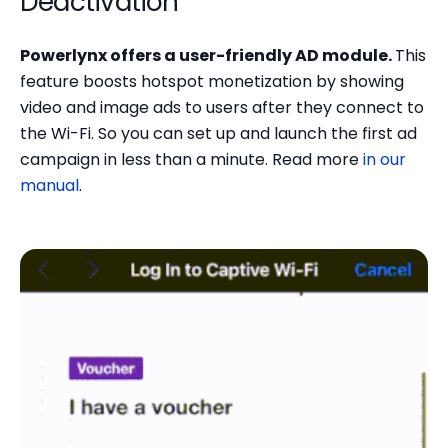
Deactivation
Powerlynx offers a user-friendly AD module.
This
feature boosts hotspot monetization by showing
video and image ads to users after they connect to
the Wi-Fi. So you can set up and launch the first ad
campaign in less than a minute. Read more
in our
manual
.