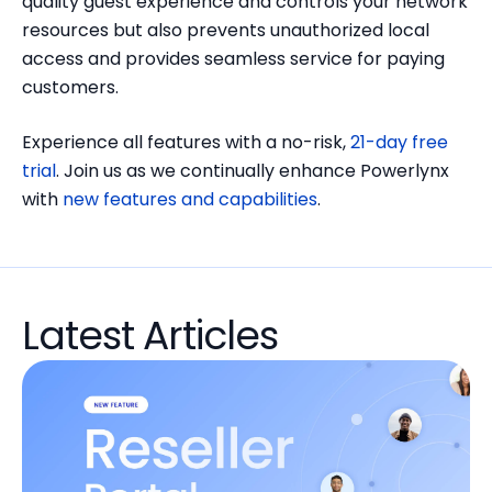
quality guest experience and controls your network
resources but also prevents unauthorized local
access and provides seamless service for paying
customers.
Experience all features with a no-risk,
21-day free
trial
. Join us as we continually enhance Powerlynx
with
new features and capabilities
.
Latest Articles