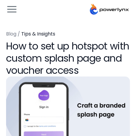
Blog
/
Tips & Insights
How to set up hotspot with
custom splash page and
voucher access