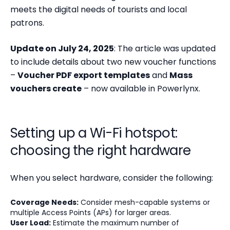
meets the digital needs of tourists and local
patrons.
Update on July 24, 2025
: The article was updated
to include details about two new voucher functions
–
Voucher PDF export templates
and
Mass
vouchers create
– now available in Powerlynx.
Setting up a Wi-Fi hotspot:
choosing the right hardware
When you select hardware, consider the following:
Coverage Needs:
Consider mesh-capable systems or
multiple Access Points (APs) for larger areas.
User Load:
Estimate the maximum number of