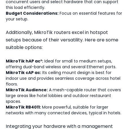
concurrent users and select hardware that can support
this load efficiently.
Budget Considerations:
Focus on essential features for
your setup.
Additionally, MikroTik routers excel in hotspot
setups because of their versatility. Here are some
suitable options:
MikroTik hAP ac²:
Ideal for small to medium setups,
offering dual-band wireless and several Ethernet ports.
MikroTik cAP ac:
Its ceiling mount design is best for
indoor use and provides seamless coverage across hotel
floors.
MikroTik Audience:
A mesh-capable router that covers
large areas like hotel lobbies and outdoor restaurant
spaces.
MikroTik RB4011:
More powerful, suitable for larger
networks with many connected devices, typical in hotels.
Integrating your hardware with a management